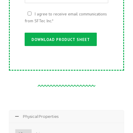
I agree to receive email communications
from SFTec Inc.
*
Physical Properties