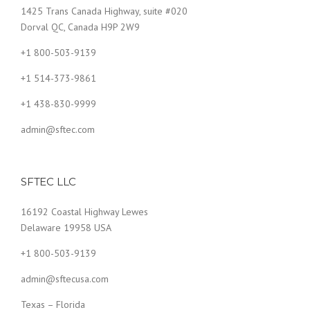
1425 Trans Canada Highway, suite #020
Dorval QC, Canada H9P 2W9
+1 800-503-9139
+1 514-373-9861
+1 438-830-9999
admin@sftec.com
SFTEC LLC
16192 Coastal Highway Lewes
Delaware 19958 USA
+1 800-503-9139
admin@sftecusa.com
Texas
–
Florida