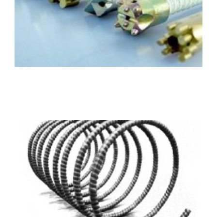
Materials: GFRP/BFRP
Diameter: 12mm-40mm
Length: Customized
FRP Spirals (circle)
Materials: GFRP/BFRP
Diameter: 4mm-36mm
Length: Customized