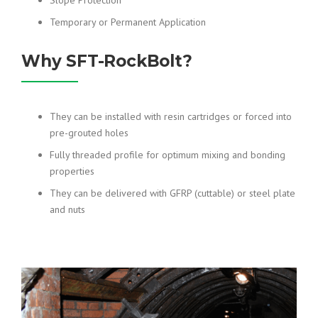
Slope Protection
Temporary or Permanent Application
Why SFT-RockBolt?
They can be installed with resin cartridges or forced into
pre-grouted holes
Fully threaded profile for optimum mixing and bonding
properties
They can be delivered with GFRP (cuttable) or steel plate
and nuts