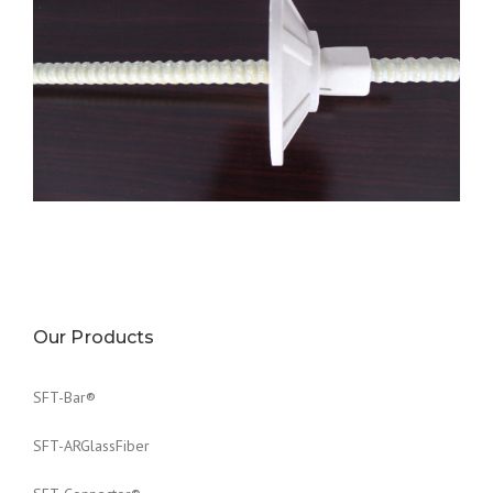
FRP Plate
Materials: GFRP/BFRP
For Rock bolt of Diameter: 6mm-20mm
Our Products
SFT-Bar®
SFT-ARGlassFiber