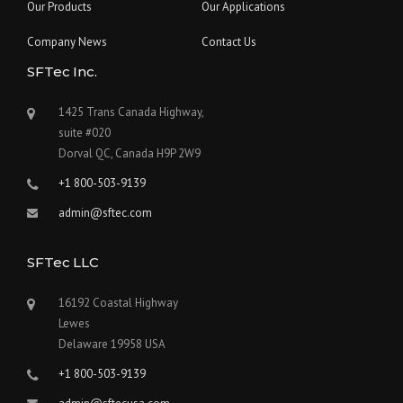
Our Products
Our Applications
Company News
Contact Us
SFTec Inc.
1425 Trans Canada Highway,
suite #020
Dorval QC, Canada H9P 2W9
+1 800-503-9139
admin@sftec.com
SFTec LLC
16192 Coastal Highway
Lewes
Delaware 19958 USA
+1 800-503-9139