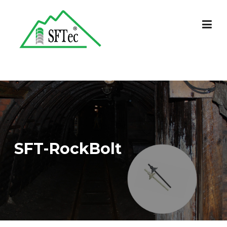
Skip
to
content
SFT-RockBolt