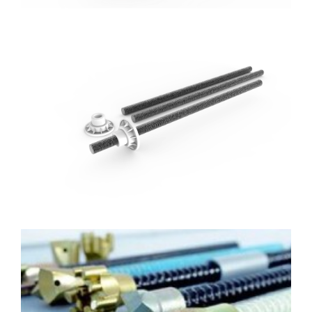
FRP Rock bolt
Materials: GFRP/BFRP
Diameter: 12mm-40mm
Length: Customized
FRP Hollow Rockbolt with Drill
Bit