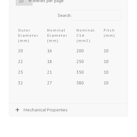
entries per page
Search:
Outer
Nominal
Nominal
Pitch
Diameter
Diameter
CSA
(mm)
(mm)
(mm)
(mm2)
Outer
Nominal
Nominal
Pitch
20
16
200
10
Diameter
Diameter
CSA
(mm)
(mm)
(mm)
(mm2)
22
18
250
10
25
21
350
10
32
27
580
10
Mechanical Properties