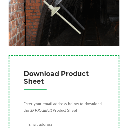
Download Product
Sheet
Enter your email address below to download
the
SFT-RockBolt
Product Sheet