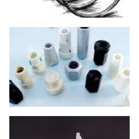
Coupler and Nuts
Materials: GFRP/BFRP/Steel
Diameter: 12mm-40mm