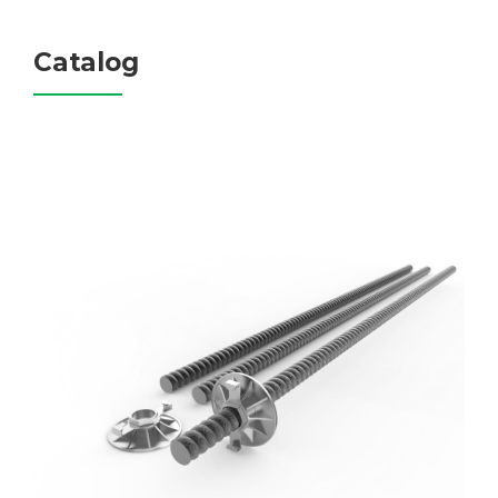
Catalog
FRP Tie Bolt
Materials: GFRP/BFRP­
Diameter: 15mm-40mm
Length: Customized