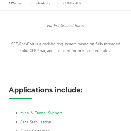
SFTec Inc.
>
Products
>
SFT-RockBolt
For Pre-Grouted Holes
SFT-RockBolt is a rock-bolting system based on fully threaded
solid GFRP bar, and it is used for pre-grouted holes.
Applications include:
Mine & Tunnel Support
Face Stabilization