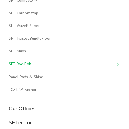
SFT-Connector®
SFT-CarbonStrap
SFT-WavePPFiber
SFT-TwistedBundleFiber
SFT-Mesh
SFT-RockBolt
Panel Pads & Shims
ECA-lift® Anchor
Our Offices
SFTec Inc.