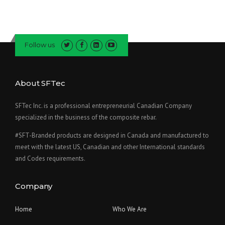
Follow us
About SFTec
SFTec Inc. is a professional entrepreneurial Canadian Company
specialized in the business of the composite rebar.
#SFT-Branded products are designed in Canada and manufactured to
meet with the latest US, Canadian and other International standards
and Codes requirements.
Company
Home
Who We Are