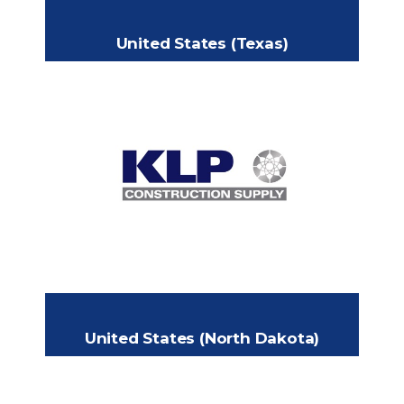
United States (Texas)
KLP Supply
2508 Decatur Ave., Fort Worth, TX
Headquarters:
76106 USA
817-894-7793
Phone:
cw@klpsupply.com
Email:
https://klpconstructionsupply.com
United States (North Dakota)
MISSOURI BASIN