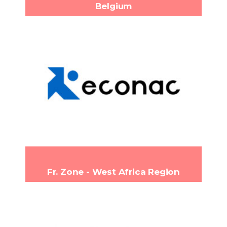
Belgium
Econac
Loobeekstraat 12, 3190
Headquarters:
Boortmeerbeek, Belgium
(+32) 15 51 11 90
Phone:
info@econac.com
Email:
www.econac.com
Fr. Zone - West Africa Region
CAPITAL 2I