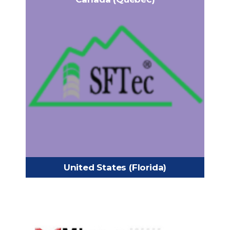
SFTec Inc
1421 Trans-Canada Highway,
Headquarters:
Dorval, Quebec, Canada
+1 (438) 830-9999
Phone:
admin@sftec.com
Email:
https://www.sftec.com/
United States (Florida)
MINE AND MILL