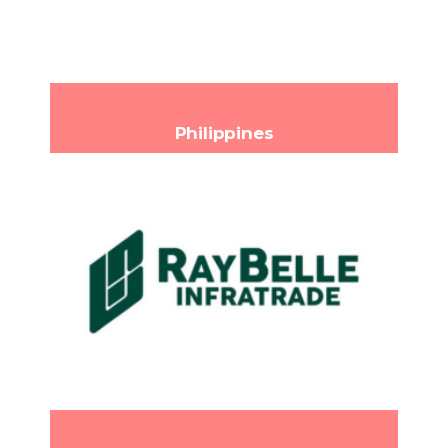
contacto@cvn.mx
Email:
www.cvn.mx
Philippines
RayBelle Infratrade Corp
6th Floor LDM Building, 50 Polaris
Headquarters:
Street, Poblacion, Makati City, Metro Manila 1210
Philippines
(+63) 919-0013113
Phone:
com
info@raybellecorp.
Email:
https://raybellecorp.com/