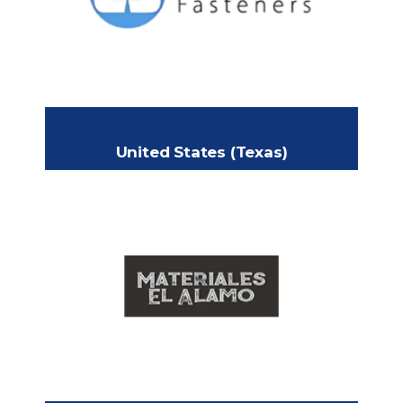
MN 55044
+1-952-582-4895
Phone:
Jared@clearcofasteners.com
Email:
www.clearcofasteners.com
Website:
United States (Texas)
MATERIALES EL ALAMO
1127 S Alamo Rd
Headquarters:
Alamo, Texas 78516
+1 (956)-223-5105
Phone:
https://materialeselalamo.business.site/