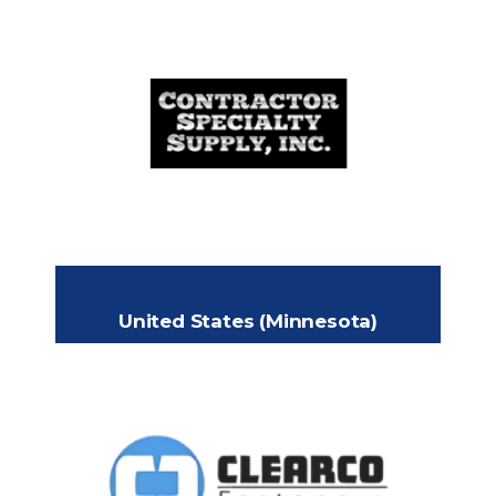
CONTRACTOR SPECIALTY
SUPPLY INC.
Yard 71 Frontage Rd, Fairplay, CO
Headquarters:
80440 USA
+1 414 943 7229
Phone:
grego@setc.us
Email:
United States (Minnesota)
CLEARCO FASTENERS,
INC.
8371 213th Street W, Lakeville,
Headquarters: