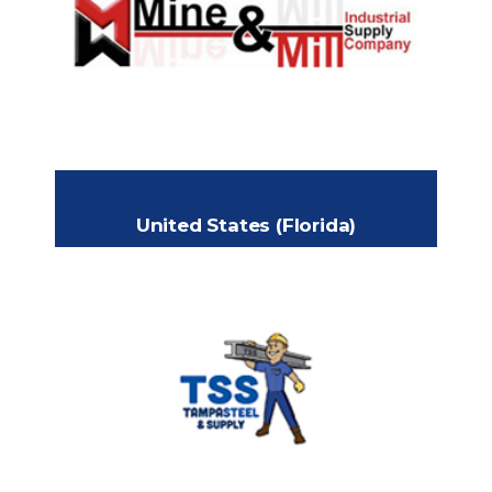
2500 South Combee Road
Headquarters:
Lakeland, Florida 33801
+1 (813) 482-8935
Phone:
jslester82@yahoo.com
Email:
www.minemill.com
United States (Florida)
TAMPA STEEL & SUPPLY
1301 N. 26th Street
Headquarters:
Tampa Florida 33605
+1 (813) 241-2801
Phone:
www.tampasteel.com