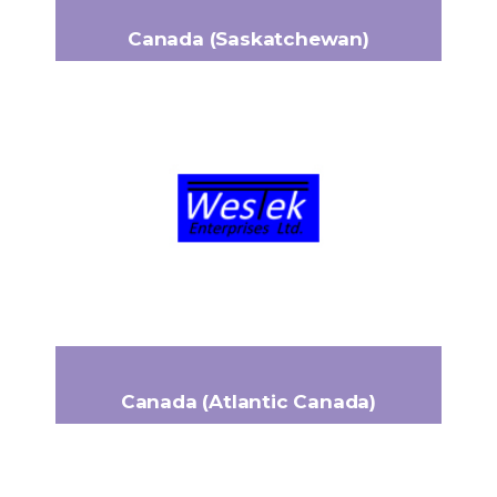
Canada (Saskatchewan)
WESTEK
1375 Alexander Drive
Headquarters:
Swift Current, SK, Canada S9H 5R4
+1 (306) 741-7711
Phone:
bneudorf@westekcanada.ca
Email:
www.westekcanada.ca
Canada (Atlantic Canada)
PROARMATURE