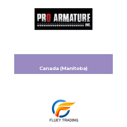
344 Notre-Dame Ouest
Headquarters:
Trois-Pistoles, QC G0L 4K0
+1 (418) 851-4022
Phone:
adm@proarmature.com
Email:
www.proarmature.com
Canada (Manitoba)
FLUEY TRADING
440 Jarvis Avenue
Headquarters:
Winnipeg, Manitoba R2W 3A6
+1-204-806-1164
Phone:
al@flueytrading.ca
Email: