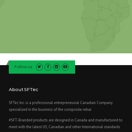
Follow us
About SFTec
SFTec Inc. is a professional entrepreneurial Canadian Company
specialized in the business of the composite rebar.
#SFT-Branded products are designed in Canada and manufactured to
meet with the latest US, Canadian and other International standards