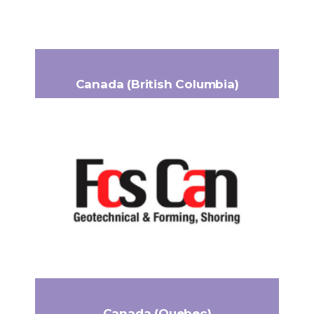
www.flueytrading.ca
Canada (British Columbia)
FCS Can Ltd.
344 7047 Venture Street
Headquarters:
Delta, BC V4G 1H8
+1 604 946-5571
Phone:
frppro@fcscan.ca
Email:
https://fcscan.ca/
Canada (Quebec)