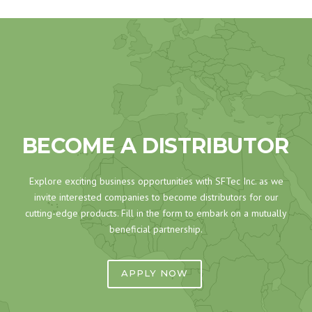
BECOME A DISTRIBUTOR
Explore exciting business opportunities with SFTec Inc. as we
invite interested companies to become distributors for our
cutting-edge products. Fill in the form to embark on a mutually
beneficial partnership.
APPLY NOW