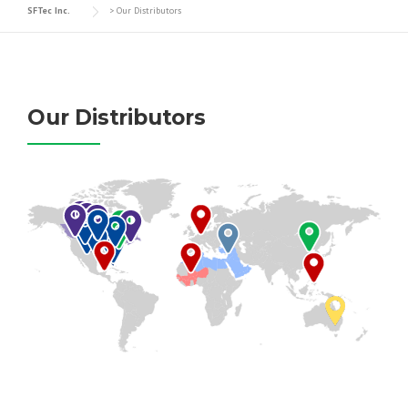
SFTec Inc.
>
Our Distributors
Our Distributors