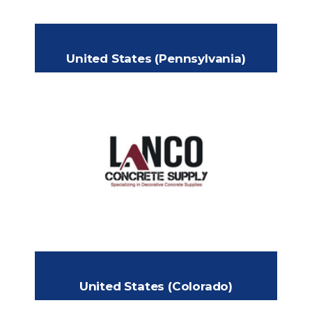
United States (Pennsylvania)
LANCO CONCRETE
SUPPLY
409 S 7th Street
Headquarters:
Akron, PA 17501
+1 (717) 588-4111
Phone:
info@lancosupply.com
Email:
www.lancosupply.com
United States (Colorado)