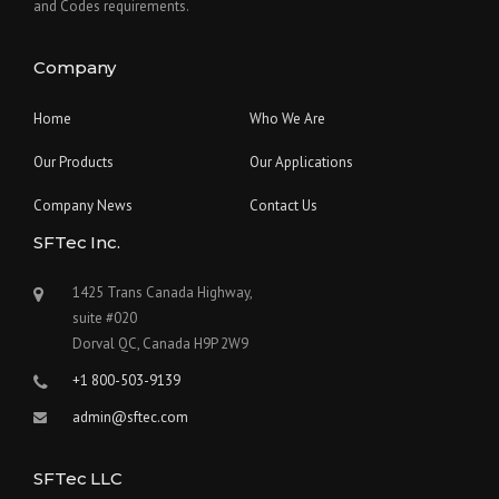
and Codes requirements.
Company
Home
Who We Are
Our Products
Our Applications
Company News
Contact Us
SFTec Inc.
1425 Trans Canada Highway,
suite #020
Dorval QC, Canada H9P 2W9
+1 800-503-9139
admin@sftec.com
SFTec LLC