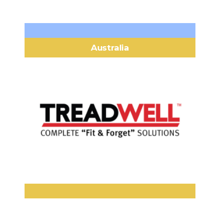
Australia
Treadwell Group Pty Ltd
58 Deeds Road, North Plympton
Headquarters:
South Australia 5037
(+61) 1800 246 800
Phone:
sales@treadwellgroup.com.aucom
Email:
www.treadwellgroup.com.au