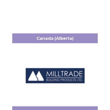
Canada (Alberta)
Milltrade
12835 148 Street NW
Headquarters:
Edmonton, AB T5L 2H9
+1 (780) 452-1894
Phone:
alex@milltrade.ca
Email:
www.milltrade.ca