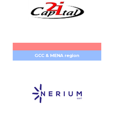
Bamako – Faladié Sema Rue 818
Headquarters:
porte 346, MALI​
+223 76 77 97 77
Phone:
contact@capital2i.com
Email:
www.capital2i.com
GCC & MENA region
NERIUM S.A.R.L.
Centre Notre-Dame, 7th floor,
Headquarters:
Achrafieh Beirut, Lebanon, PO Box 16-5634
+961 1 201 317
Phone:
info@neriumsarl.com
Email:
www.neriumsarl.com