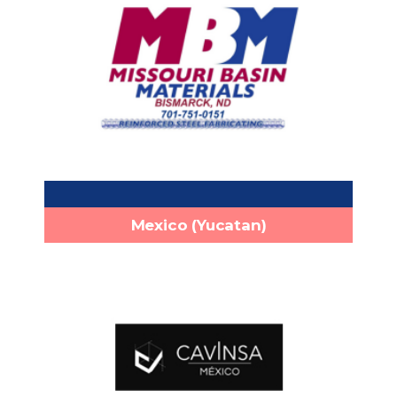
MATERIALS, INC.
1813 Northern Plains Dr Bismarck,
Headquarters:
ND 58504
+1 (701)-751-0151
Phone:
info@mbmaterials.com
Email:
http://www.mbmaterials.com
Mexico (Yucatan)
Cavinsa
Calle 65A #190 x 18C Y 18A Fracc.
Headquarters:
Foresta. Conkal, Yucatán, México. C.P. 97345
+52 (999) 992 0572
Phone: